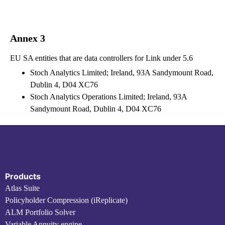
Annex 3
EU SA entities that are data controllers for Link under 5.6
Stoch Analytics Limited; Ireland, 93A Sandymount Road,
Dublin 4, D04 XC76
Stoch Analytics Operations Limited; Ireland, 93A
Sandymount Road, Dublin 4, D04 XC76
Products
Atlas Suite
Policyholder Compression (iReplicate)
ALM Portfolio Solver
Variable Annuity engine