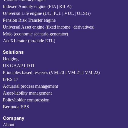
Indexed Annuity engine (FIA | RILA)
Universal Life engine (UL | IUL | VUL | ULSG)
Pension Risk Transfer engine
Universal Asset engine (fixed income | derivatives)
Mojo (economic scenario generator)
AccXLerator (no-code ETL)
Solutions
Hedging
US GAAP LDTI
Principles-based reserves (VM-20 I VM-21 I VM-22)
IFRS 17
Actuarial process management
Asset-liability management
Policyholder compression
Bermuda EBS
Company
About