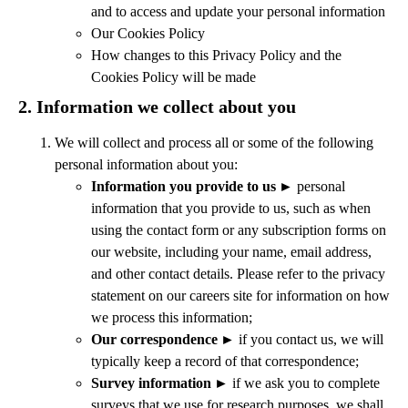
and to access and update your personal information
Our Cookies Policy
How changes to this Privacy Policy and the
Cookies Policy will be made
2.
Information we collect about you
We will collect and process all or some of the following
personal information about you:
Information you provide to us
►
personal
information that you provide to us, such as when
using the contact form or any subscription forms on
our website, including your name, email address,
and other contact details.
Please refer to the privacy
statement on our careers site for information on how
we process this information;
Our correspondence
►
if you contact us, we will
typically keep a record of that correspondence;
Survey information
►
if we ask you to complete
surveys that we use for research purposes, we shall