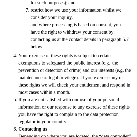
for such purposes); and
restrict how we use your information whilst we
consider your inquiry,
and where processing is based on consent, you
have the right to withdraw your consent by
contacting us at the contact details in paragraph 5.7
below.
Your exercise of these rights is subject to certain
exemptions to safeguard the public interest (e.g. the
prevention or detection of crime) and our interests (e.g. the
maintenance of legal privilege). If you exercise any of
these rights we will check your entitlement and respond in
most cases within a month.
If you are not satisfied with our use of your personal
information or our response to any exercise of these rights
you have the right to complain to the data protection
regulator in your country.
Contacting us
Depending on where you are located, the “data controller”