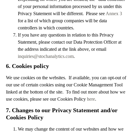
of your personal information processed by us under this
Privacy Statement will be different. Please see
Annex 3
for a list of which group companies will be data
controllers in which countries.
If you have any questions in relation to this Privacy
Statement, please contact our Data Protection Officer at
the address indicated at the link above, or email
inquiries@stochanalytics.com
.
6.
Cookies policy
We use cookies on the websites. If available, you can opt-out of
our use of certain cookies using our Cookie Management Tool
linked at the bottom of the site. To find out more about how we
use cookies, please see our Cookies Policy
here
.
7.
Changes to our Privacy Statement and/or
Cookies Policy
We may change the content of our websites and how we