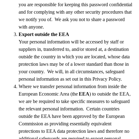
you are responsible for keeping this password confidential
and for complying with any other security procedures that
we notify you of. We ask you not to share a password
with anyone.
Export outside the EEA
Your personal information will be accessed by staff or
suppliers in, transferred to, and/or stored at, a destination
outside the country in which you are located, whose data
protection laws may be of a lower standard than those in
your country. We will, in all circumstances, safeguard
personal information as set out in this Privacy Policy.
Where we transfer personal information from inside the
European Economic Area (the
EEA
) to outside the EEA,
we are be required to take specific measures to safeguard
the relevant personal information. Certain countries
outside the EEA have been approved by the European
Commission as providing essentially equivalent
protections to EEA data protection laws and therefore no
additional safeguards are required to export personal