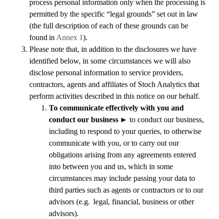
process personal information only when the processing is
permitted by the specific “legal grounds” set out in law
(the full description of each of these grounds can be
found in
Annex 1
).
Please note that, in addition to the disclosures we have
identified below, in some circumstances we will also
disclose personal information to service providers,
contractors, agents and affiliates of Stoch Analytics that
perform activities described in this notice on our behalf.
To communicate effectively with you and
conduct our business
►
to conduct our business,
including to respond to your queries, to otherwise
communicate with you, or to carry out our
obligations arising from any agreements entered
into between you and us, which in some
circumstances may include passing your data to
third parties such as agents or contractors or to our
advisors (e.g. legal, financial, business or other
advisors).