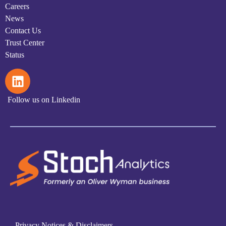
Careers
News
Contact Us
Trust Center
Status
Follow us on Linkedin
Privacy Notices & Disclaimers