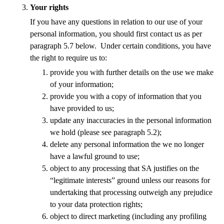
Your rights
If you have any questions in relation to our use of your
personal information, you should first contact us as per
paragraph 5.7 below. Under certain conditions, you have
the right to require us to:
provide you with further details on the use we make
of your information;
provide you with a copy of information that you
have provided to us;
update any inaccuracies in the personal information
we hold (please see paragraph 5.2);
delete any personal information the we no longer
have a lawful ground to use;
object to any processing that SA justifies on the
“legitimate interests” ground unless our reasons for
undertaking that processing outweigh any prejudice
to your data protection rights;
object to direct marketing (including any profiling