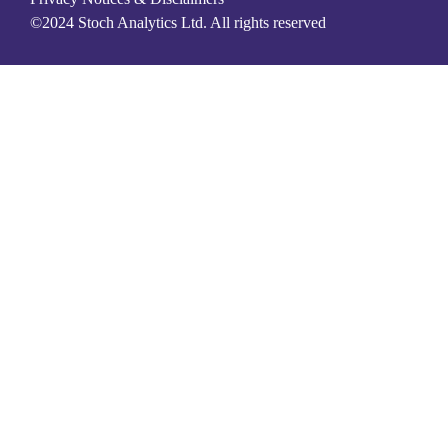
©2024 Stoch Analytics Ltd. All rights reserved