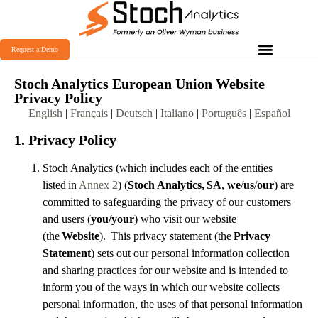
Request a Demo
Stoch Analytics European Union Website
Privacy Policy
English
|
Français
|
Deutsch
|
Italiano
|
Português
|
Español
1. Privacy Policy
Stoch Analytics (which includes each of the entities
listed in
Annex 2
) (
Stoch Analytics,
SA
,
we
/
us
/
our
) are
committed to safeguarding the privacy of our customers
and users (
you/your
) who visit our website
(the
Website
). This privacy statement (the
Privacy
Statement
) sets out our personal information collection
and sharing practices for our website and is intended to
inform you of the ways in which our website collects
personal information, the uses of that personal information