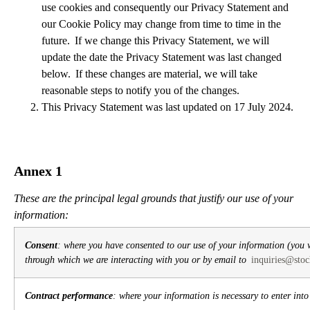
use cookies and consequently our Privacy Statement and
our Cookie Policy may change from time to time in the
future. If we change this Privacy Statement, we will
update the date the Privacy Statement was last changed
below. If these changes are material, we will take
reasonable steps to notify you of the changes.
This Privacy Statement was last updated on 17 July 2024.
Annex 1
These are the principal legal grounds that justify our use of your
information:
Consent
: where you have consented to our use of your information (you 
through which we are interacting with you or by email to
inquiries@stoc
Contract performance
: where your information is necessary to enter int