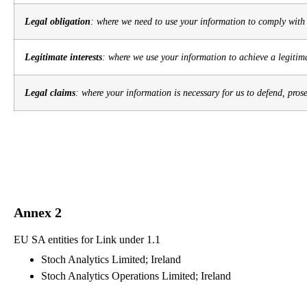
Legal obligation
: where we need to use your information to comply with 
Legitimate interests
: where we use your information to achieve a legitima
Legal claims
: where your information is necessary for us to defend, pros
Annex 2
EU SA entities for Link under 1.1
Stoch Analytics Limited; Ireland
Stoch Analytics Operations Limited; Ireland