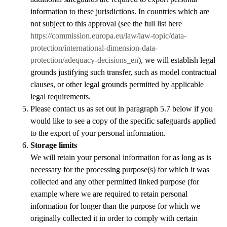
information to these jurisdictions. In countries which are
not subject to this approval (see the full list here
https://commission.europa.eu/law/law-topic/data-
protection/international-dimension-data-
protection/adequacy-decisions_en
), we will establish legal
grounds justifying such transfer, such as
model contractual
clauses, or other legal grounds permitted by applicable
legal requirements.
Please contact us as set out in paragraph 5.7 below if you
would like to see a copy of the specific safeguards applied
to the export of your personal information.
Storage limits
We will retain your personal information for as long as is
necessary for the processing purpose(s) for which it was
collected and any other permitted linked purpose (for
example where we are required to retain personal
information for longer than the purpose for which we
originally collected it in order to comply with certain