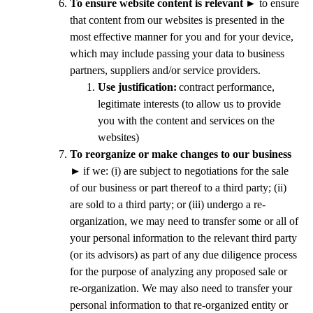
To ensure website content is relevant
►
to ensure
that content from our websites is presented in the
most effective manner for you and for your device,
which may include passing your data to business
partners, suppliers and/or service providers.
Use justification:
contract performance,
legitimate interests (to allow us to provide
you with the content and services on the
websites)
To reorganize or make changes to our business
►
if we: (i) are subject to negotiations for the sale
of our business or part thereof to a third party; (ii)
are sold to a third party; or (iii) undergo a re-
organization, we may need to transfer some or all of
your personal information to the relevant third party
(or its advisors) as part of any due diligence process
for the purpose of analyzing any proposed sale or
re-organization. We may also need to transfer your
personal information to that re-organized entity or