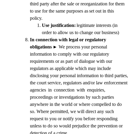
third party after the sale or reorganization for them
to use for the same purposes as
set out in this
policy.
Use justification:
legitimate interests (in
order to allow us to change our business)
In connection with legal or regulatory
obligations
►
We process your personal
information to comply with our regulatory
requirements or as part of dialogue with our
regulators as applicable which may include
disclosing your personal information to third parties,
the court service, regulators and/or law enforcement
agencies in connection with enquiries,
proceedings or investigations by such parties
anywhere in the world or where compelled to do
so. Where permitted, we will direct any such
request to you or notify you before responding
unless to do so would prejudice the prevention or
detection of a crime.