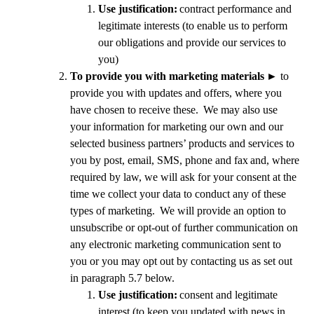
Use justification:
contract performance and
legitimate interests (to enable us to perform
our obligations and provide our services to
you)
To provide you with marketing materials
►
to
provide you with updates and offers, where you
have chosen to receive these. We may also use
your information for marketing our own and our
selected business partners’ products and services to
you by post, email, SMS, phone and fax
and, where
required by law, we will ask for your consent at the
time we collect your data to conduct any of these
types of marketing. We will provide an option to
unsubscribe or opt-out of further communication on
any electronic marketing communication sent to
you or you may opt out by contacting us as set out
in paragraph 5.7 below.
Use justification:
consent and legitimate
interest (to keep you updated with news in