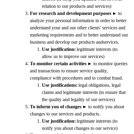
relation to our products and services)
For research and development purposes
►
to
analyze your personal information in order to better
understand your and our other clients’ services and
marketing requirements and to better understand our
business and develop our products andservices.
Use justification:
legitimate interests (to
allow us to improve our services)
To monitor certain activities
►
to monitor queries
and transactions to ensure service quality,
compliance with procedures and to combat fraud.
Use justifications:
legal obligations, legal
claims and legitimate interests (to ensure that
the quality and legality of our services)
To inform you of changes
►
to notify you about
changes to our services and products.
Use justification:
legitimate interests (to
notify you about changes to our service)