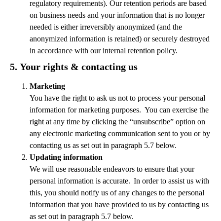
regulatory requirements). Our retention periods are based
on business needs and your information that is no longer
needed is either irreversibly anonymized (and the
anonymized information is retained) or securely destroyed
in accordance with our internal retention policy.
5.
Your rights & contacting us
Marketing
You have the right to ask us not to process your personal
information for marketing purposes. You can exercise the
right at any time by clicking the “unsubscribe” option on
any electronic marketing communication sent to you or by
contacting us as set out in paragraph 5.7 below.
Updating information
We will use reasonable endeavors to ensure that your
personal information is accurate. In order to assist us with
this, you should notify us of any changes to the personal
information that you have provided to us by contacting us
as set out in paragraph 5.7 below.