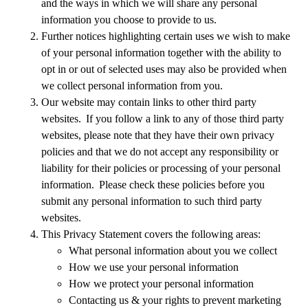
and the ways in which we will share any personal
information you choose to provide to us.
Further notices highlighting certain uses we wish to make
of your personal information together with the ability to
opt in or out of selected uses may also be provided when
we collect personal information from you.
Our website may contain links to other third party
websites. If you follow a link to any of those third party
websites, please note that they have their own privacy
policies and that we do not accept any responsibility or
liability for their policies or processing of your personal
information. Please check these policies before you
submit any personal information to such third party
websites.
This Privacy Statement covers the following areas:
What personal information about you we collect
How we use your personal information
How we protect your personal information
Contacting us & your rights to prevent marketing