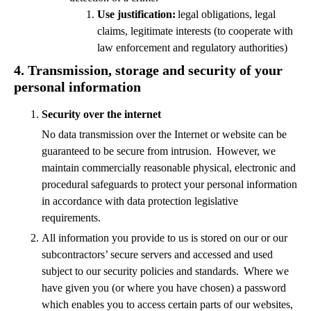
Use justification:
legal obligations, legal
claims, legitimate interests (to cooperate with
law enforcement and regulatory authorities)
4.
Transmission, storage and security of your
personal information
Security over the internet
No data transmission over the Internet or website can be
guaranteed to be secure from intrusion. However, we
maintain commercially reasonable physical, electronic and
procedural safeguards to protect your personal information
in accordance with data protection legislative
requirements.
All information you provide to us is stored on our or our
subcontractors’ secure servers and accessed and used
subject to our security policies and standards. Where we
have given you (or where you have chosen) a password
which enables you to access certain parts of our websites,