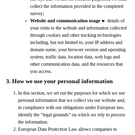
collect the information provided in the completed
survey;
Website and communication usage
►
details of
your visits to the website and information collected
through cookies and other tracking technologies
including, but not limited to, your IP address and
domain name, your browser version and operating
system, traffic data, location data, web logs and
other communication data, and the resources that
you access.
3.
How we use your personal information
In this section, we set out the purposes for which we use
personal information that we collect via our website and,
in compliance with our obligations under European law,
identify the “legal grounds” on which we rely to process
the information.
European Data Protection Law allows companies to